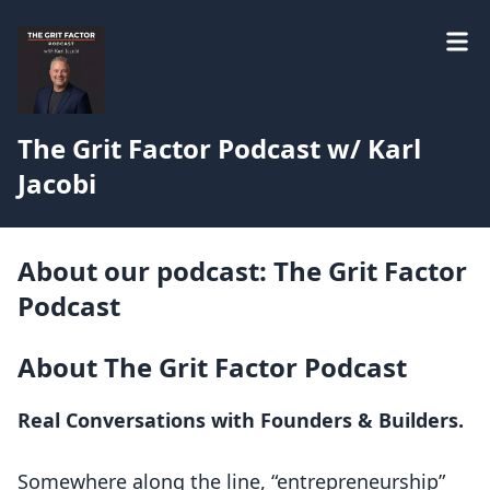
The Grit Factor Podcast w/ Karl
Jacobi
About our podcast: The Grit Factor
Podcast
About The Grit Factor Podcast
Real Conversations with Founders & Builders.
Somewhere along the line, “entrepreneurship”