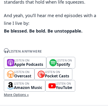
standards that hold when life squeezes.
And yeah, you’ll hear me end episodes with a
line I live by:
Be blessed. Be bold. Be unstoppable.
LISTEN ANYWHERE
LISTEN ON
LISTEN ON
Apple Podcasts
Spotify
LISTEN ON
LISTEN ON
Overcast
Pocket Casts
LISTEN ON
LISTEN ON
Amazon Music
YouTube
More Options »