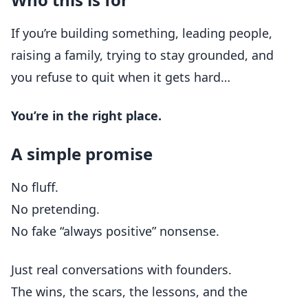
If you’re building something, leading people,
raising a family, trying to stay grounded, and
you refuse to quit when it gets hard…
You’re in the right place.
A simple promise
No fluff.
No pretending.
No fake “always positive” nonsense.
Just real conversations with founders.
The wins, the scars, the lessons, and the