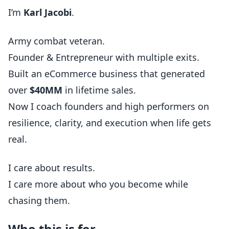
I’m
Karl Jacobi
.
Army combat veteran.
Founder & Entrepreneur with multiple exits.
Built an eCommerce business that generated
over
$40MM
in lifetime sales.
Now I coach founders and high performers on
resilience, clarity, and execution when life gets
real.
I care about results.
I care more about who you become while
chasing them.
Who this is for