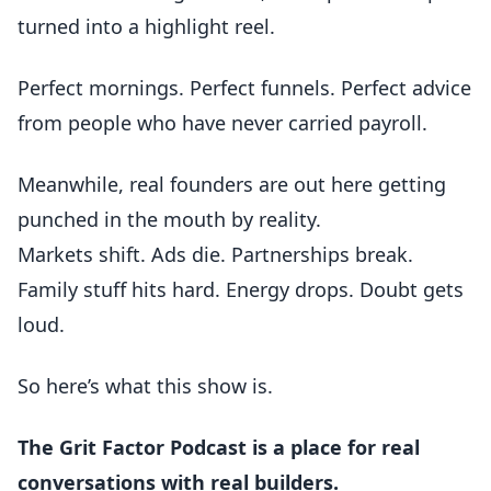
turned into a highlight reel.
Perfect mornings. Perfect funnels. Perfect advice
from people who have never carried payroll.
Meanwhile, real founders are out here getting
punched in the mouth by reality.
Markets shift. Ads die. Partnerships break.
Family stuff hits hard. Energy drops. Doubt gets
loud.
So here’s what this show is.
The Grit Factor Podcast is a place for real
conversations with real builders.