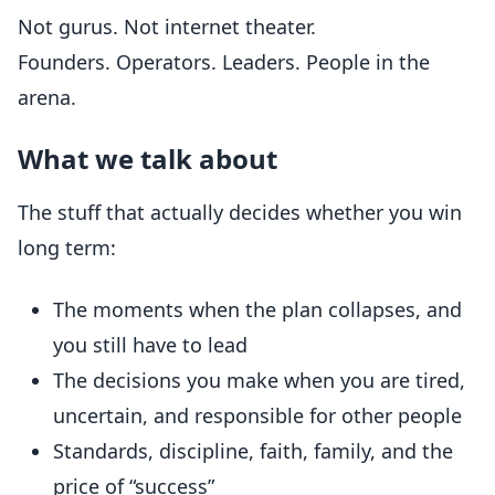
Not gurus. Not internet theater.
Founders. Operators. Leaders. People in the
arena.
What we talk about
The stuff that actually decides whether you win
long term:
The moments when the plan collapses, and
you still have to lead
The decisions you make when you are tired,
uncertain, and responsible for other people
Standards, discipline, faith, family, and the
price of “success”