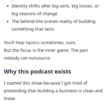
Identity shifts after big wins, big losses, or
big seasons of change
The behind-the-scenes reality of building
something that lasts
You’ll hear tactics sometimes, sure.
But the focus is the inner game. The part
nobody can outsource.
Why this podcast exists
I started this show because I got tired of
pretending that building a business is clean and
linear.