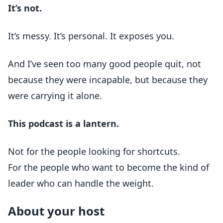
It’s not.
It’s messy. It’s personal. It exposes you.
And I’ve seen too many good people quit, not
because they were incapable, but because they
were carrying it alone.
This podcast is a lantern.
Not for the people looking for shortcuts.
For the people who want to become the kind of
leader who can handle the weight.
About your host